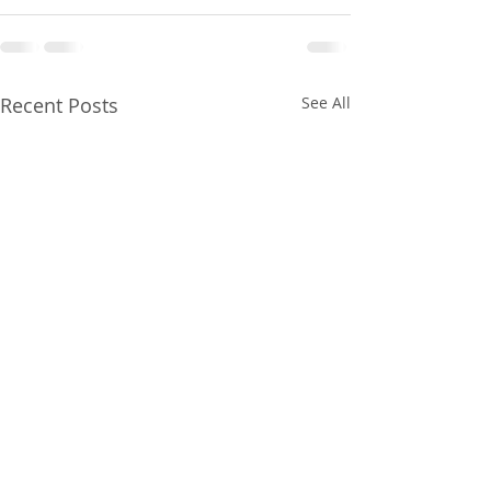
Recent Posts
See All
Gainesville Florida
Gainesville Flor