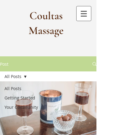
Coultas
Massage​
Post
All Posts
All Posts
Getting Started
Your Community