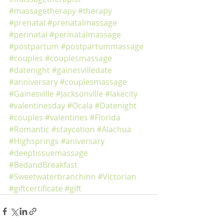
#massagetherapy
#therapy
#prenatal
#prenatalmassage
#perinatal
#perinatalmassage
#postpartum
#postpartummassage
#couples
#couplesmassage
#datenight
#gainesvilledate
#anniversary
#couplesmassage
#Gainesville
#Jacksonville
#lakecity
#valentinesday
#Ocala
#Datenight
#couples
#valentines
#Florida
#Romantic
#staycation
#Alachua
#Highsprings
#aniversary
#deeptissuemassage
#BedandBreakfast
#Sweetwaterbranchinn
#Victorian
#giftcertificate
#gift