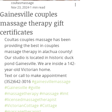
coultasmassage
Nov 23, 2024
1 min read
Gainesville couples
massage therapy gift
certificates
Coultas couples massage has been 
providing the best in couples 
massage therapy in alachua county! 
Our studio is located in historic duck 
pond Gainesville. We are inside a 142-
year-old Victorian home. 
Text or call to make appointment 
(352)642-3016 
#gainesvillemassage
#Gainesville
#gville
#massagetherapy
#massage
#lmt
#licensedmassagetherapist
#VictorianCottage
#Cottage
#massagetherapist