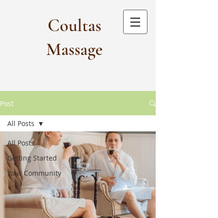
Coultas
Massage​
Post
All Posts
All Posts
Getting Started
Your Community