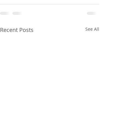
Recent Posts
See All
Gainesville Florida
Gainesville Flor