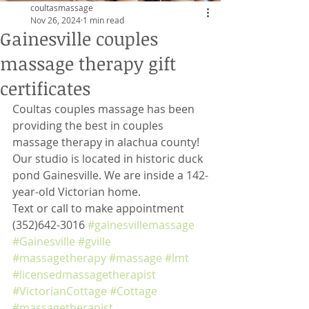
coultasmassage
Nov 26, 2024
1 min read
Gainesville couples
massage therapy gift
certificates
Coultas couples massage has been 
providing the best in couples 
massage therapy in alachua county! 
Our studio is located in historic duck 
pond Gainesville. We are inside a 142-
year-old Victorian home. 
Text or call to make appointment 
(352)642-3016 
#gainesvillemassage
#Gainesville
#gville
#massagetherapy
#massage
#lmt
#licensedmassagetherapist
#VictorianCottage
#Cottage
#massagetherapist