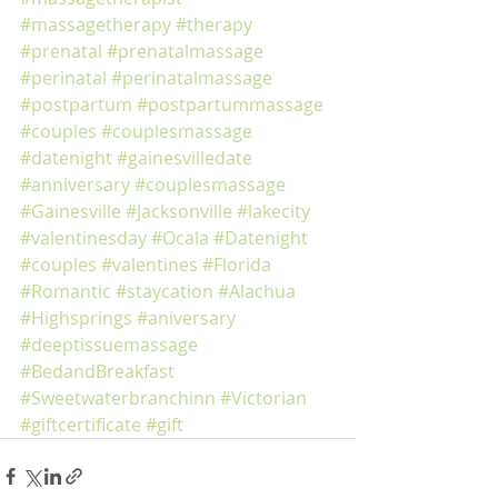
#massagetherapy
#therapy
#prenatal
#prenatalmassage
#perinatal
#perinatalmassage
#postpartum
#postpartummassage
#couples
#couplesmassage
#datenight
#gainesvilledate
#anniversary
#couplesmassage
#Gainesville
#Jacksonville
#lakecity
#valentinesday
#Ocala
#Datenight
#couples
#valentines
#Florida
#Romantic
#staycation
#Alachua
#Highsprings
#aniversary
#deeptissuemassage
#BedandBreakfast
#Sweetwaterbranchinn
#Victorian
#giftcertificate
#gift