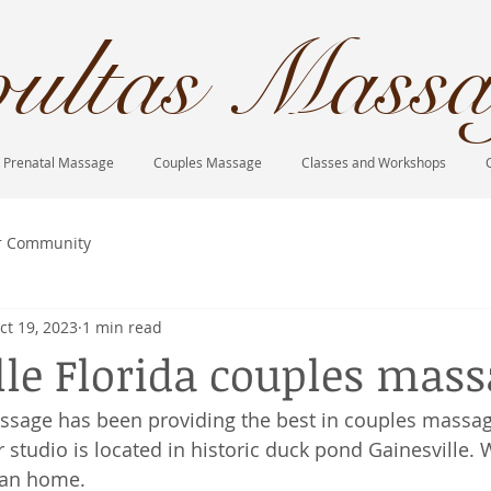
ultas Massa
Prenatal Massage
Couples Massage
Classes and Workshops
r Community
ct 19, 2023
1 min read
lle Florida couples mas
ssage has been providing the best in couples massag
 studio is located in historic duck pond Gainesville. 
ian home. 