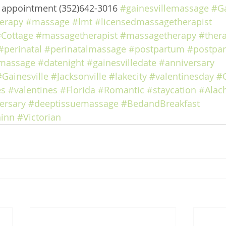
e appointment (352)642-3016 
#gainesvillemassage
#Ga
erapy
#massage
#lmt
#licensedmassagetherapist
Cottage
#massagetherapist
#massagetherapy
#ther
#perinatal
#perinatalmassage
#postpartum
#postpa
massage
#datenight
#gainesvilledate
#anniversary
#Gainesville
#Jacksonville
#lakecity
#valentinesday
#
es
#valentines
#Florida
#Romantic
#staycation
#Alac
ersary
#deeptissuemassage
#BedandBreakfast
inn
#Victorian