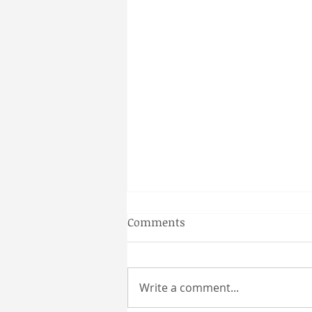
Gainesville Florida couples
Comments
massage
Why a Couples Massage is the
Perfect Gainesville Date Idea
Write a comment...
Looking for a unique and
relaxing way to spend time