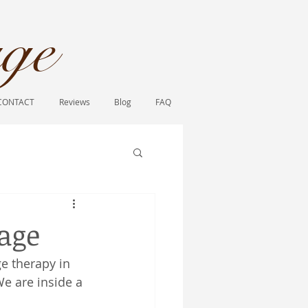
ge​
CONTACT
Reviews
Blog
FAQ
sage
e therapy in 
We are inside a 