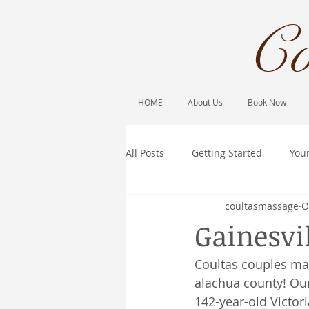
Co
HOME
About Us
Book Now
All Posts
Getting Started
You
coultasmassage
O
Gainesvi
Coultas couples ma
alachua county! Our
142-year-old Victor