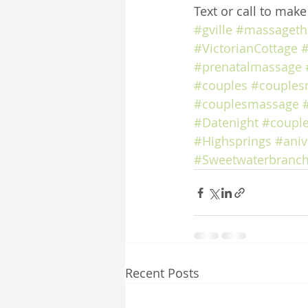
Text or call to mak
#gville
#massageth
#VictorianCottage
#
#prenatalmassage
#couples
#couples
#couplesmassage
#Datenight
#coupl
#Highsprings
#aniv
#Sweetwaterbranch
Recent Posts