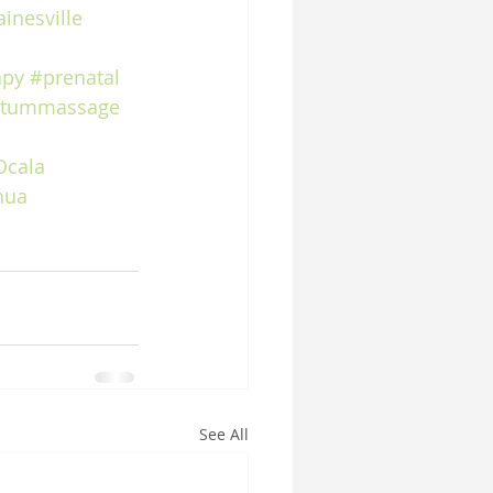
inesville
apy
#prenatal
rtummassage
Ocala
hua
See All