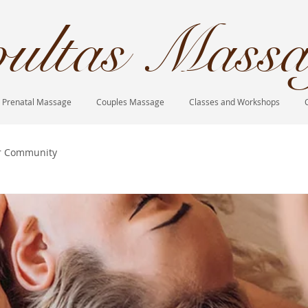
ultas Massa
Prenatal Massage
Couples Massage
Classes and Workshops
r Community