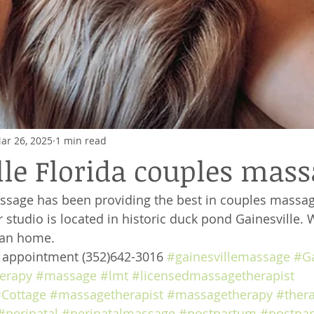
ar 26, 2025
1 min read
lle Florida couples mas
ssage has been providing the best in couples massag
 studio is located in historic duck pond Gainesville. 
ian home. 
e appointment (352)642-3016 
#gainesvillemassage
#Ga
erapy
#massage
#lmt
#licensedmassagetherapist
Cottage
#massagetherapist
#massagetherapy
#ther
#perinatal
#perinatalmassage
#postpartum
#postpa