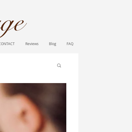
ge​
CONTACT
Reviews
Blog
FAQ