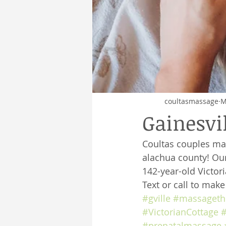
coultasmassage
M
Gainesvi
Coultas couples ma
alachua county! Our
142-year-old Victor
Text or call to mak
#gville
#massageth
#VictorianCottage
#
#prenatalmassage