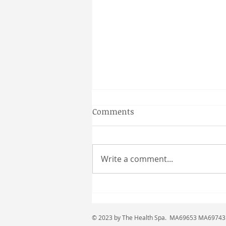
Gainesville Florida couples
Comments
massage
Why a Couples Massage is the
Perfect Gainesville Date Idea
Write a comment...
Looking for a unique and
relaxing way to spend time
together in Gainesville? A
couples massage at Coultas
Massage might be just what
© 2023 by The Health Spa. MA69653 MA6974
you need