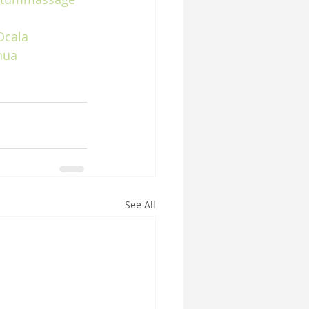
Ocala
hua
See All