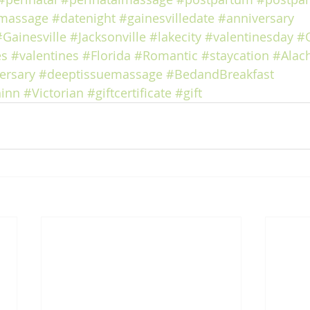
massage
#datenight
#gainesvilledate
#anniversary
#Gainesville
#Jacksonville
#lakecity
#valentinesday
#
es
#valentines
#Florida
#Romantic
#staycation
#Alac
ersary
#deeptissuemassage
#BedandBreakfast
inn
#Victorian
#giftcertificate
#gift