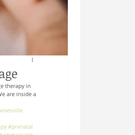
sage
e therapy in 
We are inside a 
inesville
apy
#prenatal
rtummassage