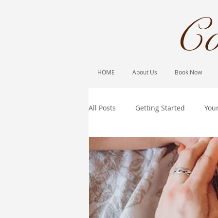
Co
HOME
About Us
Book Now
All Posts
Getting Started
You