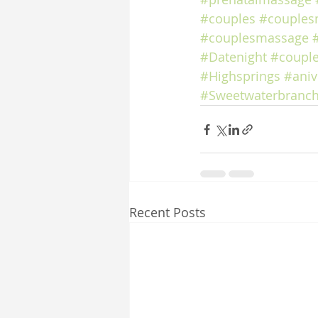
#couples
#couples
#couplesmassage
#Datenight
#coupl
#Highsprings
#aniv
#Sweetwaterbranch
Recent Posts