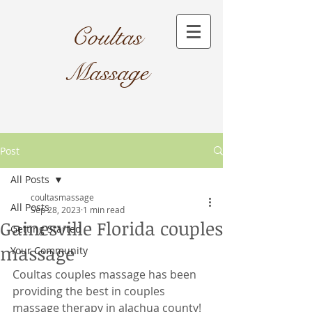
Coultas
Massage​
Post
All Posts
coultasmassage
All Posts
Sep 28, 2023
1 min read
Gainesville Florida couples
Getting Started
massage
Your Community
Coultas couples massage has been 
providing the best in couples 
massage therapy in alachua county! 