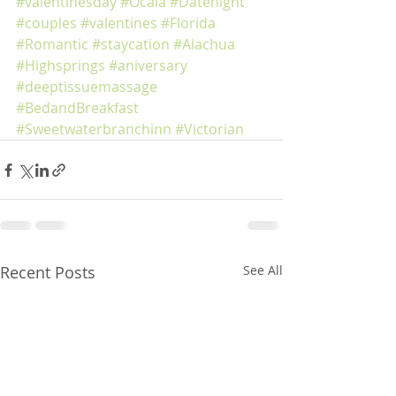
#valentinesday
#Ocala
#Datenight
#couples
#valentines
#Florida
#Romantic
#staycation
#Alachua
#Highsprings
#aniversary
#deeptissuemassage
#BedandBreakfast
#Sweetwaterbranchinn
#Victorian
Recent Posts
See All