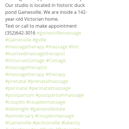
Our studio is located in historic duck 
pond Gainesville. We are inside a 142-
year-old Victorian home. 
Text or call to make appointment 
(352)642-3016 
#gainesvillemassage
#Gainesville
#gville
#massagetherapy
#massage
#lmt
#licensedmassagetherapist
#VictorianCottage
#Cottage
#massagetherapist
#massagetherapy
#therapy
#prenatal
#prenatalmassage
#perinatal
#perinatalmassage
#postpartum
#postpartummassage
#couples
#couplesmassage
#datenight
#gainesvilledate
#anniversary
#couplesmassage
#Gainesville
#Jacksonville
#lakecity