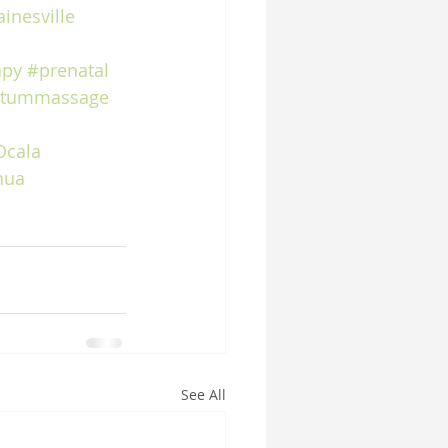
inesville
apy
#prenatal
rtummassage
Ocala
hua
See All