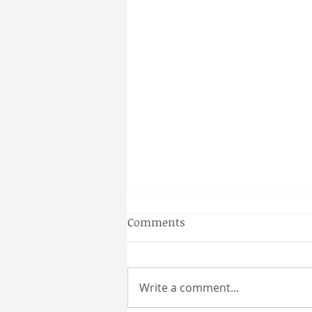
Gainesville Florida couples
Comments
massage
Why a Couples Massage is the
Perfect Gainesville Date Idea
Write a comment...
Looking for a unique and
relaxing way to spend time