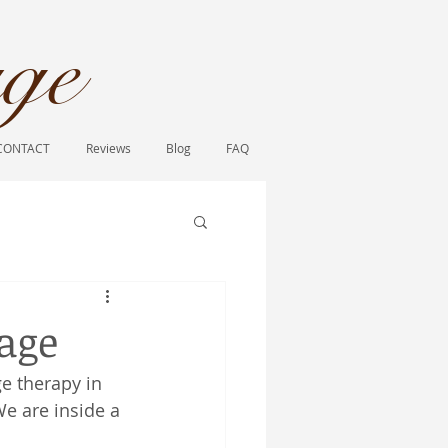
ge​
CONTACT
Reviews
Blog
FAQ
sage
e therapy in 
We are inside a 