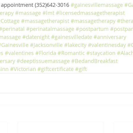
e appointment (352)642-3016 
#gainesvillemassage
#Ga
erapy
#massage
#lmt
#licensedmassagetherapist
Cottage
#massagetherapist
#massagetherapy
#ther
#perinatal
#perinatalmassage
#postpartum
#postpa
massage
#datenight
#gainesvilledate
#anniversary
#Gainesville
#Jacksonville
#lakecity
#valentinesday
#
es
#valentines
#Florida
#Romantic
#staycation
#Alac
ersary
#deeptissuemassage
#BedandBreakfast
inn
#Victorian
#giftcertificate
#gift