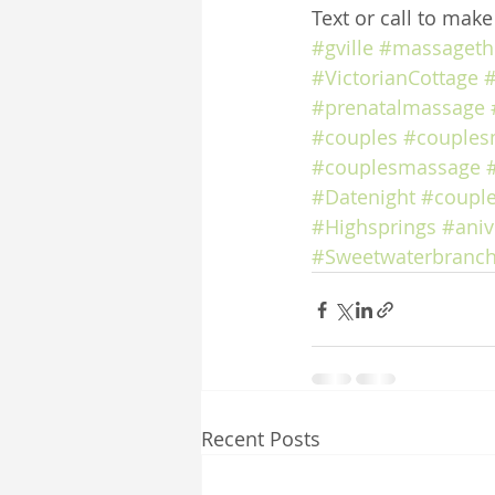
Text or call to mak
#gville
#massageth
#VictorianCottage
#
#prenatalmassage
#couples
#couples
#couplesmassage
#Datenight
#coupl
#Highsprings
#aniv
#Sweetwaterbranch
Recent Posts