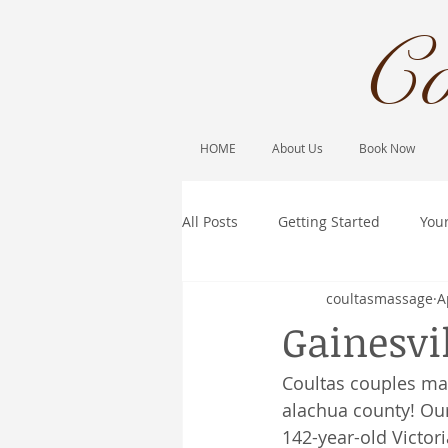
Co
HOME
About Us
Book Now
All Posts
Getting Started
You
coultasmassage
A
Gainesvi
Coultas couples ma
alachua county! Our
142-year-old Victor