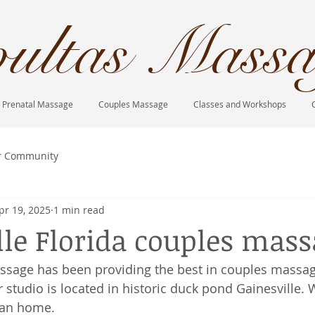
ultas Massa
Prenatal Massage
Couples Massage
Classes and Workshops
r Community
pr 19, 2025
1 min read
lle Florida couples mas
ssage has been providing the best in couples massag
 studio is located in historic duck pond Gainesville. 
ian home. 