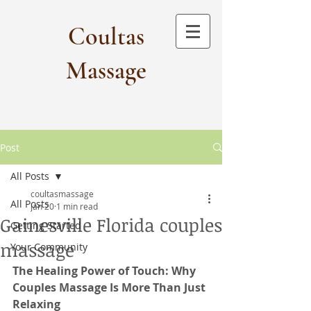
Coultas
Massage​
Post
All Posts
coultasmassage
All Posts
Jan 20
1 min read
Gainesville Florida couples
Getting Started
massage
Your Community
The Healing Power of Touch: Why 
Couples Massage Is More Than Just 
Relaxing