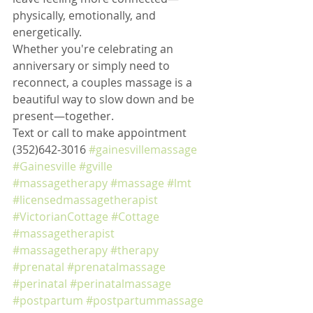
physically, emotionally, and 
energetically.
Whether you're celebrating an 
anniversary or simply need to 
reconnect, a couples massage is a 
beautiful way to slow down and be 
present—together.
Text or call to make appointment 
(352)642-3016 
#gainesvillemassage
#Gainesville
#gville
#massagetherapy
#massage
#lmt
#licensedmassagetherapist
#VictorianCottage
#Cottage
#massagetherapist
#massagetherapy
#therapy
#prenatal
#prenatalmassage
#perinatal
#perinatalmassage
#postpartum
#postpartummassage