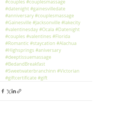
#couples
#couplesmassage
#datenight
#gainesvilledate
#anniversary
#couplesmassage
#Gainesville
#Jacksonville
#lakecity
#valentinesday
#Ocala
#Datenight
#couples
#valentines
#Florida
#Romantic
#staycation
#Alachua
#Highsprings
#aniversary
#deeptissuemassage
#BedandBreakfast
#Sweetwaterbranchinn
#Victorian
#giftcertificate
#gift
Recent Posts
See All