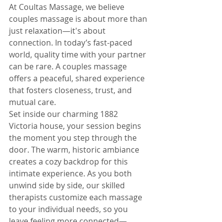
At Coultas Massage, we believe 
couples massage is about more than 
just relaxation—it's about 
connection. In today’s fast-paced 
world, quality time with your partner 
can be rare. A couples massage 
offers a peaceful, shared experience 
that fosters closeness, trust, and 
mutual care.
Set inside our charming 1882 
Victoria house, your session begins 
the moment you step through the 
door. The warm, historic ambiance 
creates a cozy backdrop for this 
intimate experience. As you both 
unwind side by side, our skilled 
therapists customize each massage 
to your individual needs, so you 
leave feeling more connected—