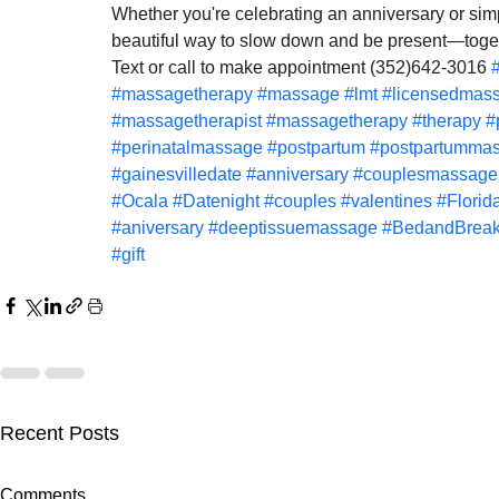
Whether you're celebrating an anniversary or sim
beautiful way to slow down and be present—toge
Text or call to make appointment (352)642-3016 
#massagetherapy
#massage
#lmt
#licensedmass
#massagetherapist
#massagetherapy
#therapy
#
#perinatalmassage
#postpartum
#postpartumma
#gainesvilledate
#anniversary
#couplesmassage
#Ocala
#Datenight
#couples
#valentines
#Florid
#aniversary
#deeptissuemassage
#BedandBreak
#gift
Recent Posts
Gainesville Florida prenatal
Gainesville 
Comments