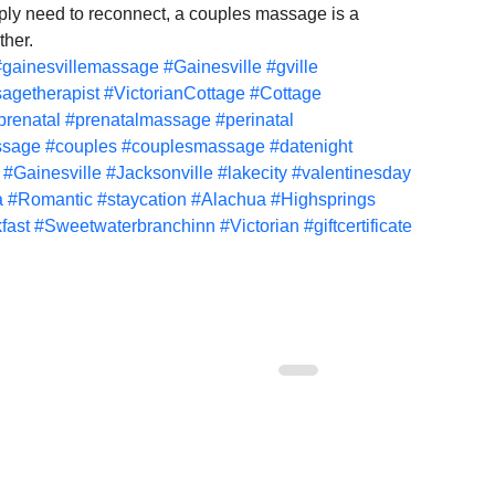
ply need to reconnect, a couples massage is a 
ther.
#gainesvillemassage
#Gainesville
#gville
agetherapist
#VictorianCottage
#Cottage
prenatal
#prenatalmassage
#perinatal
ssage
#couples
#couplesmassage
#datenight
#Gainesville
#Jacksonville
#lakecity
#valentinesday
a
#Romantic
#staycation
#Alachua
#Highsprings
fast
#Sweetwaterbranchinn
#Victorian
#giftcertificate
Florida prenatal
Gainesville Florida couples