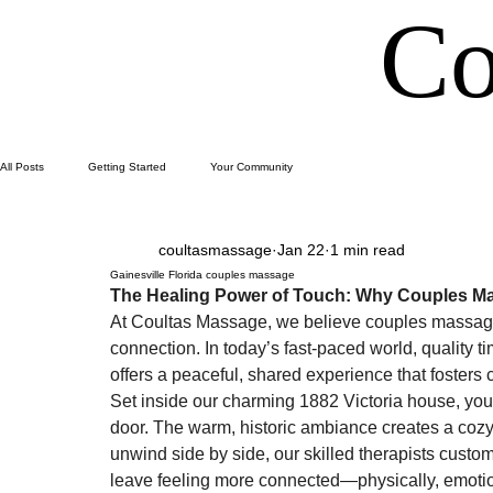
Co
All Posts
Getting Started
Your Community
coultasmassage
Jan 22
1 min read
Gainesville Florida couples massage
The Healing Power of Touch: Why Couples Ma
At Coultas Massage, we believe couples massage 
connection. In today’s fast-paced world, quality 
offers a peaceful, shared experience that fosters 
Set inside our charming 1882 Victoria house, you
door. The warm, historic ambiance creates a cozy 
unwind side by side, our skilled therapists cust
leave feeling more connected—physically, emotion