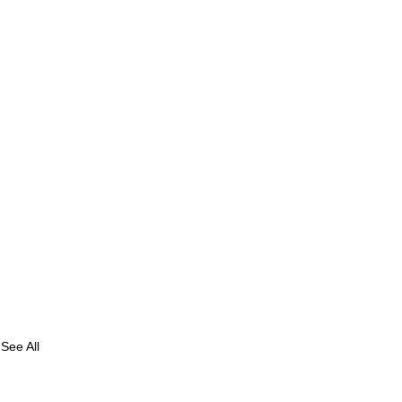
See All