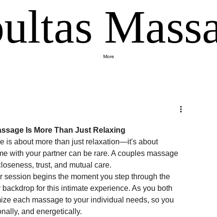
ultas Massa
More
ssage Is More Than Just Relaxing
is about more than just relaxation—it's about 
time with your partner can be rare. A couples massage 
closeness, trust, and mutual care.
r session begins the moment you step through the 
backdrop for this intimate experience. As you both 
omize each massage to your individual needs, so you 
ally, and energetically.