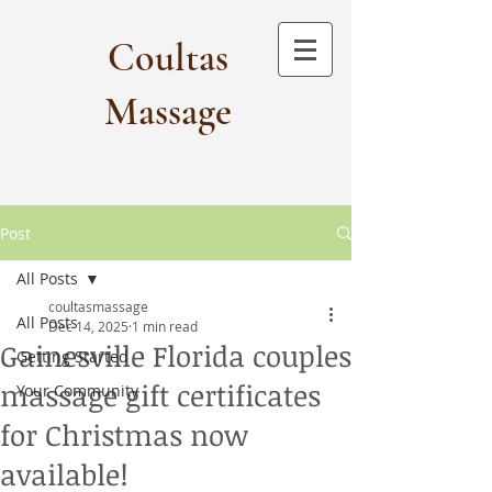
Coultas
Massage​
Post
All Posts
coultasmassage
All Posts
Dec 14, 2025
1 min read
Gainesville Florida couples
Getting Started
massage gift certificates
Your Community
for Christmas now
available!