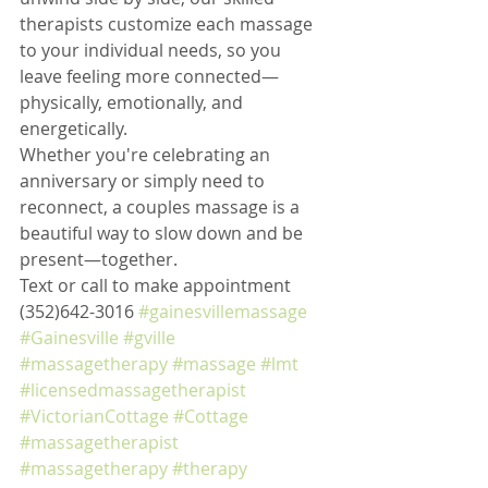
therapists customize each massage 
to your individual needs, so you 
leave feeling more connected—
physically, emotionally, and 
energetically.
Whether you're celebrating an 
anniversary or simply need to 
reconnect, a couples massage is a 
beautiful way to slow down and be 
present—together.
Text or call to make appointment 
(352)642-3016 
#gainesvillemassage
#Gainesville
#gville
#massagetherapy
#massage
#lmt
#licensedmassagetherapist
#VictorianCottage
#Cottage
#massagetherapist
#massagetherapy
#therapy