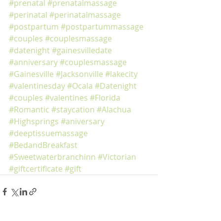
#prenatal
#prenatalmassage
#perinatal
#perinatalmassage
#postpartum
#postpartummassage
#couples
#couplesmassage
#datenight
#gainesvilledate
#anniversary
#couplesmassage
#Gainesville
#Jacksonville
#lakecity
#valentinesday
#Ocala
#Datenight
#couples
#valentines
#Florida
#Romantic
#staycation
#Alachua
#Highsprings
#aniversary
#deeptissuemassage
#BedandBreakfast
#Sweetwaterbranchinn
#Victorian
#giftcertificate
#gift