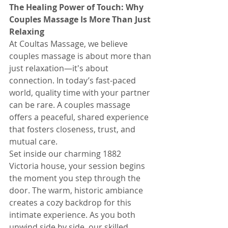
The Healing Power of Touch: Why 
Couples Massage Is More Than Just 
Relaxing
At Coultas Massage, we believe 
couples massage is about more than 
just relaxation—it's about 
connection. In today’s fast-paced 
world, quality time with your partner 
can be rare. A couples massage 
offers a peaceful, shared experience 
that fosters closeness, trust, and 
mutual care.
Set inside our charming 1882 
Victoria house, your session begins 
the moment you step through the 
door. The warm, historic ambiance 
creates a cozy backdrop for this 
intimate experience. As you both 
unwind side by side, our skilled 