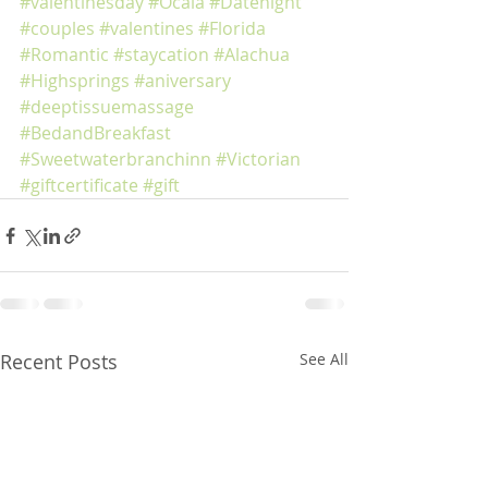
#valentinesday
#Ocala
#Datenight
#couples
#valentines
#Florida
#Romantic
#staycation
#Alachua
#Highsprings
#aniversary
#deeptissuemassage
#BedandBreakfast
#Sweetwaterbranchinn
#Victorian
#giftcertificate
#gift
Recent Posts
See All