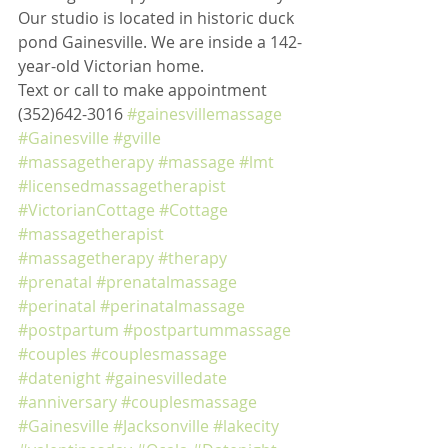
Our studio is located in historic duck 
pond Gainesville. We are inside a 142-
year-old Victorian home. 
Text or call to make appointment 
(352)642-3016 
#gainesvillemassage
#Gainesville
#gville
#massagetherapy
#massage
#lmt
#licensedmassagetherapist
#VictorianCottage
#Cottage
#massagetherapist
#massagetherapy
#therapy
#prenatal
#prenatalmassage
#perinatal
#perinatalmassage
#postpartum
#postpartummassage
#couples
#couplesmassage
#datenight
#gainesvilledate
#anniversary
#couplesmassage
#Gainesville
#Jacksonville
#lakecity