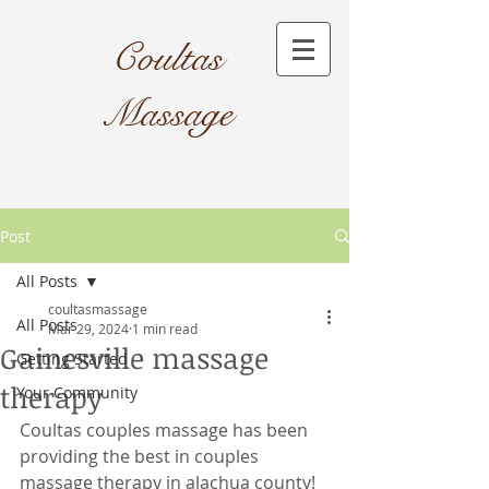
Coultas
Massage​
Post
All Posts
coultasmassage
All Posts
Mar 29, 2024
1 min read
Gainesville massage
Getting Started
therapy
Your Community
Coultas couples massage has been 
providing the best in couples 
massage therapy in alachua county! 