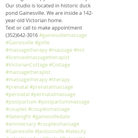
Our studio is located in historic duck 
pond Gainesville. We are inside a 142-
year-old Victorian home. 
Text or call to make appointment 
(352)642-3016 
#gainesvillemassage
#Gainesville
#gville
#massagetherapy
#massage
#lmt
#licensedmassagetherapist
#VictorianCottage
#Cottage
#massagetherapist
#massagetherapy
#therapy
#prenatal
#prenatalmassage
#perinatal
#perinatalmassage
#postpartum
#postpartummassage
#couples
#couplesmassage
#datenight
#gainesvilledate
#anniversary
#couplesmassage
#Gainesville
#Jacksonville
#lakecity