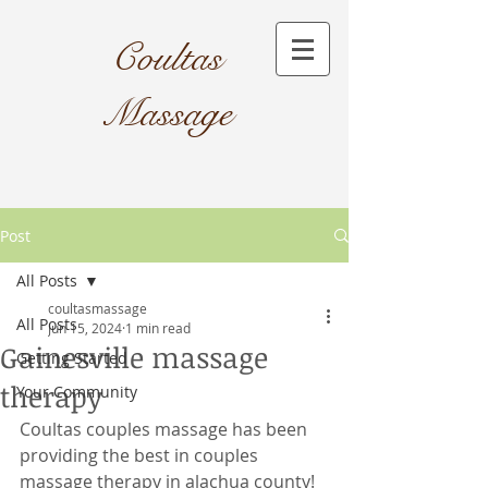
Coultas
Massage​
Post
All Posts
coultasmassage
All Posts
Jun 15, 2024
1 min read
Gainesville massage
Getting Started
therapy
Your Community
Coultas couples massage has been 
providing the best in couples 
massage therapy in alachua county! 