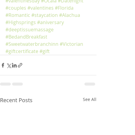
#valentinesday
#Ocala
#Datenight
#couples
#valentines
#Florida
#Romantic
#staycation
#Alachua
#Highsprings
#aniversary
#deeptissuemassage
#BedandBreakfast
#Sweetwaterbranchinn
#Victorian
#giftcertificate
#gift
Recent Posts
See All