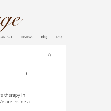
ge​
CONTACT
Reviews
Blog
FAQ
e therapy in 
We are inside a 