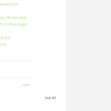
inesville
apy
#prenatal
rtummassage
Ocala
hua
See All