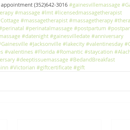
e appointment (352)642-3016 
#gainesvillemassage
#Ga
erapy
#massage
#lmt
#licensedmassagetherapist
Cottage
#massagetherapist
#massagetherapy
#ther
#perinatal
#perinatalmassage
#postpartum
#postpa
massage
#datenight
#gainesvilledate
#anniversary
#Gainesville
#Jacksonville
#lakecity
#valentinesday
#
es
#valentines
#Florida
#Romantic
#staycation
#Alac
ersary
#deeptissuemassage
#BedandBreakfast
inn
#Victorian
#giftcertificate
#gift