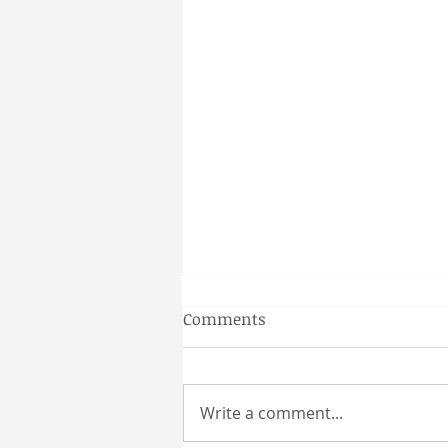
Gainesville Florida couples
Comments
massage
Why a Couples Massage is the
Perfect Gainesville Date Idea
Write a comment...
Looking for a unique and
relaxing way to spend time