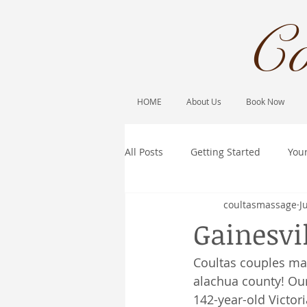
Co
HOME
About Us
Book Now
All Posts
Getting Started
You
coultasmassage
J
Gainesvi
Coultas couples ma
alachua county! Our
142-year-old Victor