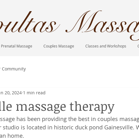
ultas Massa
Prenatal Massage
Couples Massage
Classes and Workshops
r Community
un 20, 2024
1 min read
lle massage therapy
ssage has been providing the best in couples massag
 studio is located in historic duck pond Gainesville. 
ian home. 