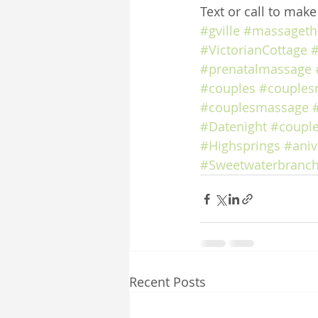
Text or call to mak
#gville
#massageth
#VictorianCottage
#
#prenatalmassage
#couples
#couples
#couplesmassage
#Datenight
#coupl
#Highsprings
#aniv
#Sweetwaterbranch
Recent Posts