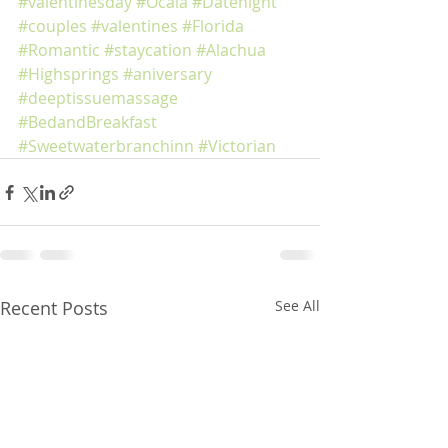
#valentinesday
#Ocala
#Datenight
#couples
#valentines
#Florida
#Romantic
#staycation
#Alachua
#Highsprings
#aniversary
#deeptissuemassage
#BedandBreakfast
#Sweetwaterbranchinn
#Victorian
Recent Posts
See All