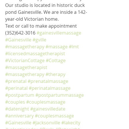
Our studio is located in historic duck 
pond Gainesville. We are inside a 142-
year-old Victorian home. 
Text or call to make appointment 
(352)642-3016 
#gainesvillemassage
#Gainesville
#gville
#massagetherapy
#massage
#lmt
#licensedmassagetherapist
#VictorianCottage
#Cottage
#massagetherapist
#massagetherapy
#therapy
#prenatal
#prenatalmassage
#perinatal
#perinatalmassage
#postpartum
#postpartummassage
#couples
#couplesmassage
#datenight
#gainesvilledate
#anniversary
#couplesmassage
#Gainesville
#Jacksonville
#lakecity