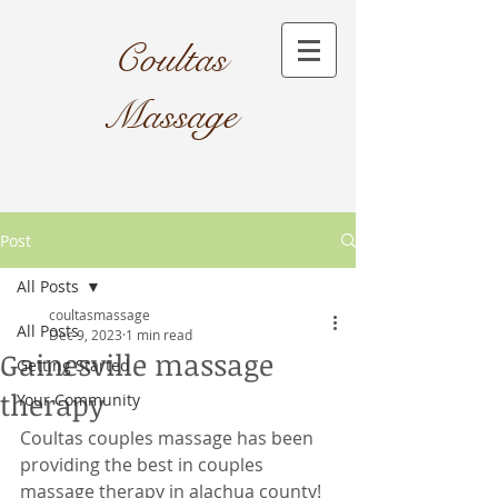
Coultas
Massage​
Post
All Posts
coultasmassage
All Posts
Dec 9, 2023
1 min read
Gainesville massage
Getting Started
therapy
Your Community
Coultas couples massage has been 
providing the best in couples 
massage therapy in alachua county! 