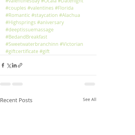
#valentinesday
#Ocala
#Datenight
#couples
#valentines
#Florida
#Romantic
#staycation
#Alachua
#Highsprings
#aniversary
#deeptissuemassage
#BedandBreakfast
#Sweetwaterbranchinn
#Victorian
#giftcertificate
#gift
Recent Posts
See All