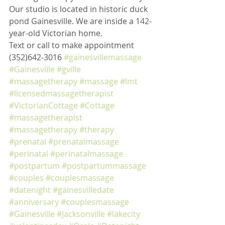
Our studio is located in historic duck 
pond Gainesville. We are inside a 142-
year-old Victorian home. 
Text or call to make appointment 
(352)642-3016 
#gainesvillemassage
#Gainesville
#gville
#massagetherapy
#massage
#lmt
#licensedmassagetherapist
#VictorianCottage
#Cottage
#massagetherapist
#massagetherapy
#therapy
#prenatal
#prenatalmassage
#perinatal
#perinatalmassage
#postpartum
#postpartummassage
#couples
#couplesmassage
#datenight
#gainesvilledate
#anniversary
#couplesmassage
#Gainesville
#Jacksonville
#lakecity