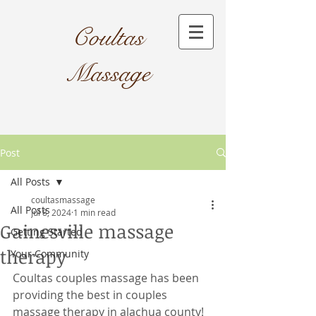
Coultas
Massage​
Post
All Posts
coultasmassage
All Posts
Jul 8, 2024
1 min read
Gainesville massage
Getting Started
therapy
Your Community
Coultas couples massage has been 
providing the best in couples 
massage therapy in alachua county! 