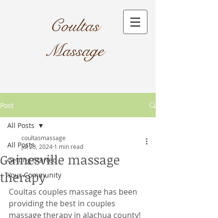
Coultas
Massage​
Post
All Posts
coultasmassage
All Posts
Jul 23, 2024
1 min read
Gainesville massage
Getting Started
therapy
Your Community
Coultas couples massage has been 
providing the best in couples 
massage therapy in alachua county! 