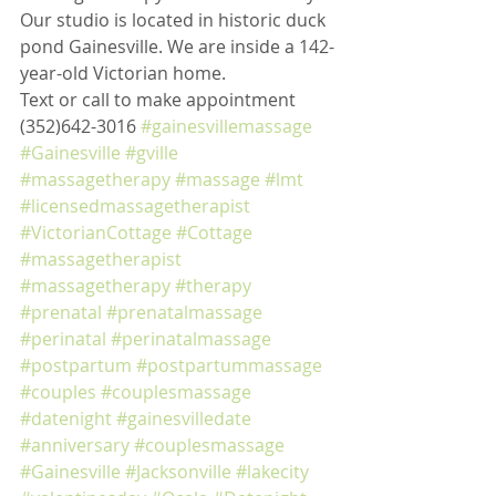
Our studio is located in historic duck 
pond Gainesville. We are inside a 142-
year-old Victorian home. 
Text or call to make appointment 
(352)642-3016 
#gainesvillemassage
#Gainesville
#gville
#massagetherapy
#massage
#lmt
#licensedmassagetherapist
#VictorianCottage
#Cottage
#massagetherapist
#massagetherapy
#therapy
#prenatal
#prenatalmassage
#perinatal
#perinatalmassage
#postpartum
#postpartummassage
#couples
#couplesmassage
#datenight
#gainesvilledate
#anniversary
#couplesmassage
#Gainesville
#Jacksonville
#lakecity