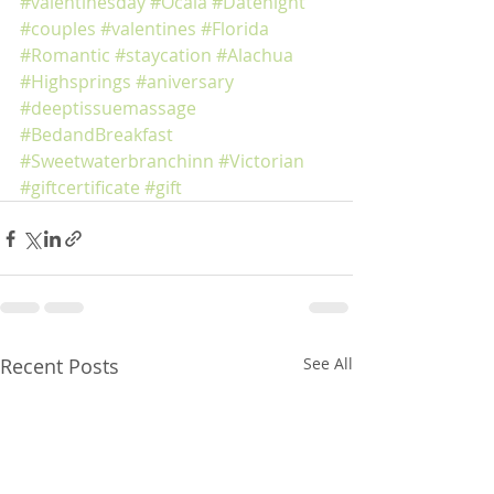
#valentinesday
#Ocala
#Datenight
#couples
#valentines
#Florida
#Romantic
#staycation
#Alachua
#Highsprings
#aniversary
#deeptissuemassage
#BedandBreakfast
#Sweetwaterbranchinn
#Victorian
#giftcertificate
#gift
Recent Posts
See All