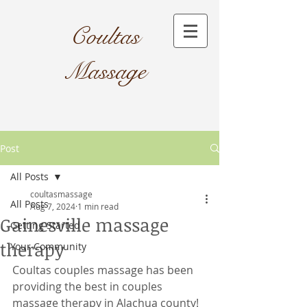
Coultas
Massage​
Post
All Posts
coultasmassage
All Posts
Aug 7, 2024
1 min read
Gainesville massage
Getting Started
therapy
Your Community
Coultas couples massage has been 
providing the best in couples 
massage therapy in Alachua county! 