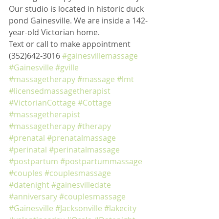
Our studio is located in historic duck 
pond Gainesville. We are inside a 142-
year-old Victorian home. 
Text or call to make appointment 
(352)642-3016 
#gainesvillemassage
#Gainesville
#gville
#massagetherapy
#massage
#lmt
#licensedmassagetherapist
#VictorianCottage
#Cottage
#massagetherapist
#massagetherapy
#therapy
#prenatal
#prenatalmassage
#perinatal
#perinatalmassage
#postpartum
#postpartummassage
#couples
#couplesmassage
#datenight
#gainesvilledate
#anniversary
#couplesmassage
#Gainesville
#Jacksonville
#lakecity