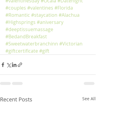
#valentinesday
#Ocala
#Datenight
#couples
#valentines
#Florida
#Romantic
#staycation
#Alachua
#Highsprings
#aniversary
#deeptissuemassage
#BedandBreakfast
#Sweetwaterbranchinn
#Victorian
#giftcertificate
#gift
Recent Posts
See All