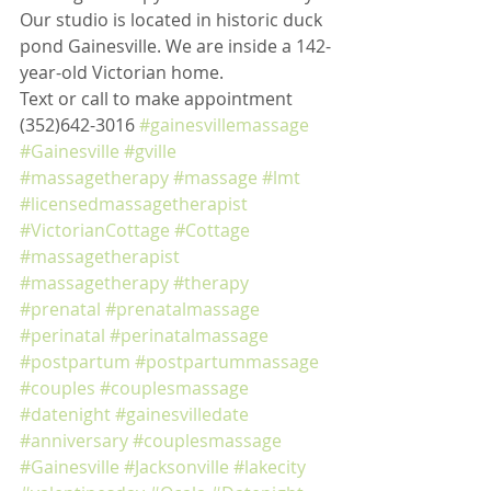
Our studio is located in historic duck 
pond Gainesville. We are inside a 142-
year-old Victorian home. 
Text or call to make appointment 
(352)642-3016 
#gainesvillemassage
#Gainesville
#gville
#massagetherapy
#massage
#lmt
#licensedmassagetherapist
#VictorianCottage
#Cottage
#massagetherapist
#massagetherapy
#therapy
#prenatal
#prenatalmassage
#perinatal
#perinatalmassage
#postpartum
#postpartummassage
#couples
#couplesmassage
#datenight
#gainesvilledate
#anniversary
#couplesmassage
#Gainesville
#Jacksonville
#lakecity