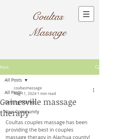
Coultas
Massage​
Post
All Posts
coultasmassage
All Posts
Aug 11, 2024
1 min read
Gainesville massage
Getting Started
therapy
Your Community
Coultas couples massage has been 
providing the best in couples 
massage therapy in Alachua county! 