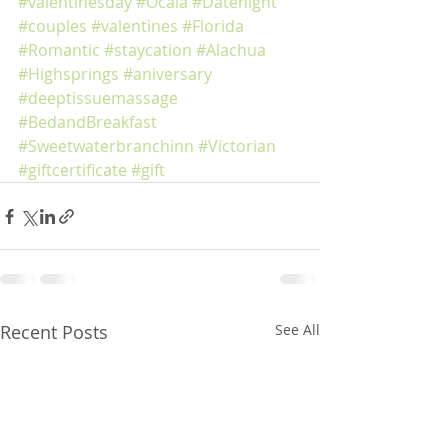
#valentinesday
#Ocala
#Datenight
#couples
#valentines
#Florida
#Romantic
#staycation
#Alachua
#Highsprings
#aniversary
#deeptissuemassage
#BedandBreakfast
#Sweetwaterbranchinn
#Victorian
#giftcertificate
#gift
Recent Posts
See All