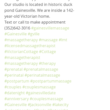
Our studio is located in historic duck 
pond Gainesville. We are inside a 142-
year-old Victorian home. 
Text or call to make appointment 
(352)642-3016 
#gainesvillemassage
#Gainesville
#gville
#massagetherapy
#massage
#lmt
#licensedmassagetherapist
#VictorianCottage
#Cottage
#massagetherapist
#massagetherapy
#therapy
#prenatal
#prenatalmassage
#perinatal
#perinatalmassage
#postpartum
#postpartummassage
#couples
#couplesmassage
#datenight
#gainesvilledate
#anniversary
#couplesmassage
#Gainesville
#Jacksonville
#lakecity