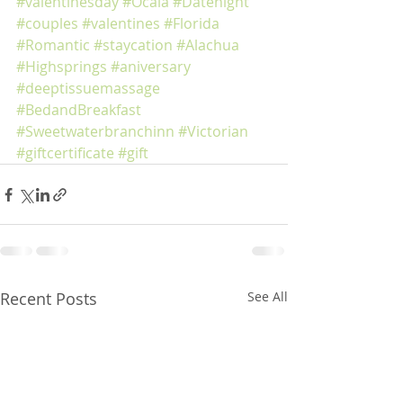
#valentinesday
#Ocala
#Datenight
#couples
#valentines
#Florida
#Romantic
#staycation
#Alachua
#Highsprings
#aniversary
#deeptissuemassage
#BedandBreakfast
#Sweetwaterbranchinn
#Victorian
#giftcertificate
#gift
Recent Posts
See All