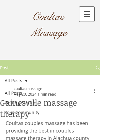
Coultas
Massage​
Post
All Posts
coultasmassage
All Posts
Aug 20, 2024
1 min read
Gainesville massage
Getting Started
therapy
Your Community
Coultas couples massage has been 
providing the best in couples 
massage therapy in Alachua county! 