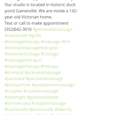
Our studio is located in historic duck 
pond Gainesville. We are inside a 142-
year-old Victorian home. 
Text or call to make appointment 
(352)642-3016 
#gainesvillemassage
#Gainesville
#gville
#massagetherapy
#massage
#lmt
#licensedmassagetherapist
#VictorianCottage
#Cottage
#massagetherapist
#massagetherapy
#therapy
#prenatal
#prenatalmassage
#perinatal
#perinatalmassage
#postpartum
#postpartummassage
#couples
#couplesmassage
#datenight
#gainesvilledate
#anniversary
#couplesmassage
#Gainesville
#Jacksonville
#lakecity