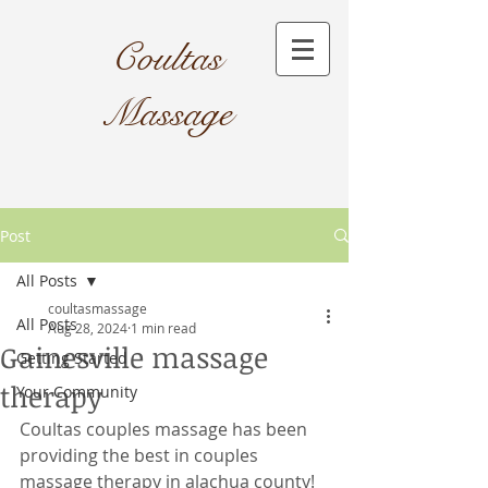
Coultas
Massage​
Post
All Posts
coultasmassage
All Posts
Aug 28, 2024
1 min read
Gainesville massage
Getting Started
therapy
Your Community
Coultas couples massage has been 
providing the best in couples 
massage therapy in alachua county! 