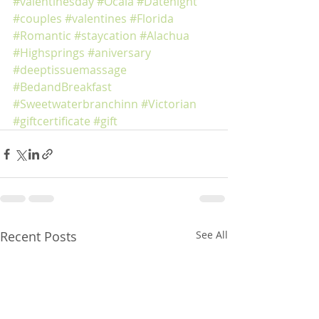
#valentinesday
#Ocala
#Datenight
#couples
#valentines
#Florida
#Romantic
#staycation
#Alachua
#Highsprings
#aniversary
#deeptissuemassage
#BedandBreakfast
#Sweetwaterbranchinn
#Victorian
#giftcertificate
#gift
Recent Posts
See All