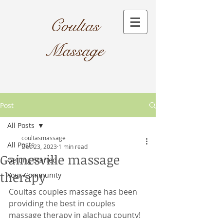
Coultas
Massage​
Post
All Posts
coultasmassage
All Posts
Dec 23, 2023
1 min read
Gainesville massage
Getting Started
therapy
Your Community
Coultas couples massage has been 
providing the best in couples 
massage therapy in alachua county! 