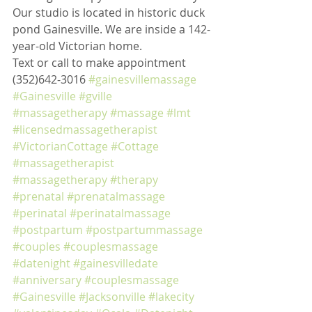
Our studio is located in historic duck 
pond Gainesville. We are inside a 142-
year-old Victorian home. 
Text or call to make appointment 
(352)642-3016 
#gainesvillemassage
#Gainesville
#gville
#massagetherapy
#massage
#lmt
#licensedmassagetherapist
#VictorianCottage
#Cottage
#massagetherapist
#massagetherapy
#therapy
#prenatal
#prenatalmassage
#perinatal
#perinatalmassage
#postpartum
#postpartummassage
#couples
#couplesmassage
#datenight
#gainesvilledate
#anniversary
#couplesmassage
#Gainesville
#Jacksonville
#lakecity