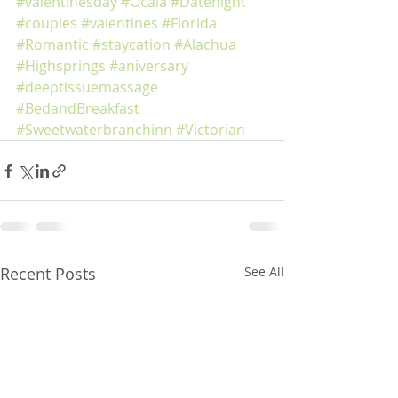
#valentinesday
#Ocala
#Datenight
#couples
#valentines
#Florida
#Romantic
#staycation
#Alachua
#Highsprings
#aniversary
#deeptissuemassage
#BedandBreakfast
#Sweetwaterbranchinn
#Victorian
Recent Posts
See All