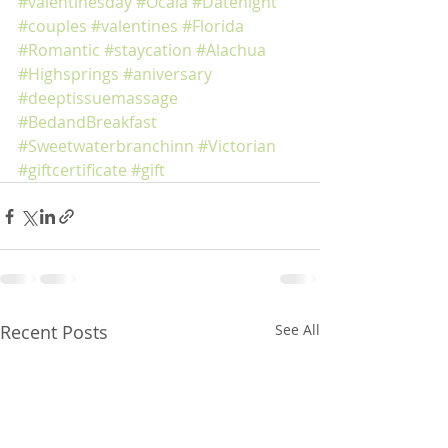
#valentinesday
#Ocala
#Datenight
#couples
#valentines
#Florida
#Romantic
#staycation
#Alachua
#Highsprings
#aniversary
#deeptissuemassage
#BedandBreakfast
#Sweetwaterbranchinn
#Victorian
#giftcertificate
#gift
Recent Posts
See All