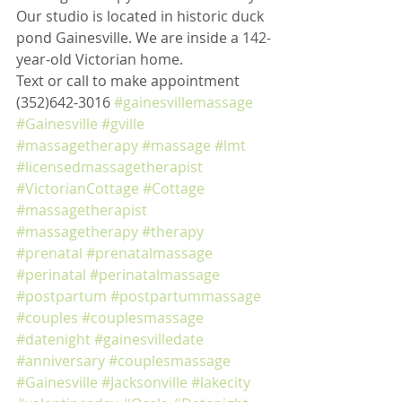
Our studio is located in historic duck 
pond Gainesville. We are inside a 142-
year-old Victorian home. 
Text or call to make appointment 
(352)642-3016 
#gainesvillemassage
#Gainesville
#gville
#massagetherapy
#massage
#lmt
#licensedmassagetherapist
#VictorianCottage
#Cottage
#massagetherapist
#massagetherapy
#therapy
#prenatal
#prenatalmassage
#perinatal
#perinatalmassage
#postpartum
#postpartummassage
#couples
#couplesmassage
#datenight
#gainesvilledate
#anniversary
#couplesmassage
#Gainesville
#Jacksonville
#lakecity