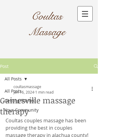
Coultas
Massage​
Post
All Posts
coultasmassage
All Posts
Jan 16, 2024
1 min read
Gainesville massage
Getting Started
therapy
Your Community
Coultas couples massage has been 
providing the best in couples 
massage therapy in alachua county! 