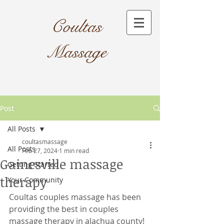
Coultas
Massage​
Post
All Posts
coultasmassage
All Posts
Feb 27, 2024
1 min read
Gainesville massage
Getting Started
therapy
Your Community
Coultas couples massage has been 
providing the best in couples 
massage therapy in alachua county! 