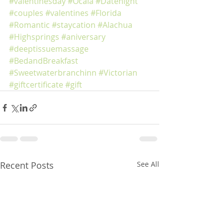
#valentinesday
#Ocala
#Datenight
#couples
#valentines
#Florida
#Romantic
#staycation
#Alachua
#Highsprings
#aniversary
#deeptissuemassage
#BedandBreakfast
#Sweetwaterbranchinn
#Victorian
#giftcertificate
#gift
Recent Posts
See All