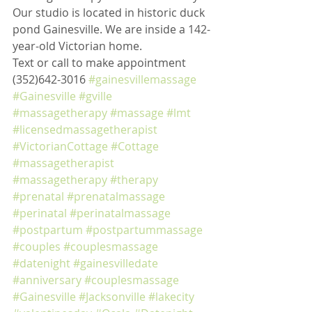
Our studio is located in historic duck 
pond Gainesville. We are inside a 142-
year-old Victorian home. 
Text or call to make appointment 
(352)642-3016 
#gainesvillemassage
#Gainesville
#gville
#massagetherapy
#massage
#lmt
#licensedmassagetherapist
#VictorianCottage
#Cottage
#massagetherapist
#massagetherapy
#therapy
#prenatal
#prenatalmassage
#perinatal
#perinatalmassage
#postpartum
#postpartummassage
#couples
#couplesmassage
#datenight
#gainesvilledate
#anniversary
#couplesmassage
#Gainesville
#Jacksonville
#lakecity