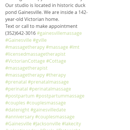
Our studio is located in historic duck 
pond Gainesville. We are inside a 142-
year-old Victorian home. 
Text or call to make appointment 
(352)642-3016 
#gainesvillemassage
#Gainesville
#gville
#massagetherapy
#massage
#lmt
#licensedmassagetherapist
#VictorianCottage
#Cottage
#massagetherapist
#massagetherapy
#therapy
#prenatal
#prenatalmassage
#perinatal
#perinatalmassage
#postpartum
#postpartummassage
#couples
#couplesmassage
#datenight
#gainesvilledate
#anniversary
#couplesmassage
#Gainesville
#Jacksonville
#lakecity