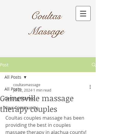
Coultas
Massage​
Post
All Posts
coultasmassage
All Posts
Jul 22, 2024
1 min read
Gainesville massage
Getting Started
therapy couples
Your Community
Coultas couples massage has been 
providing the best in couples 
massage therapy in alachua county! 