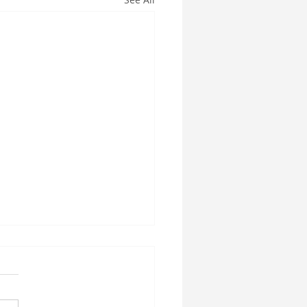
esville Florida prenatal
sage
Prenatal Massage Is More