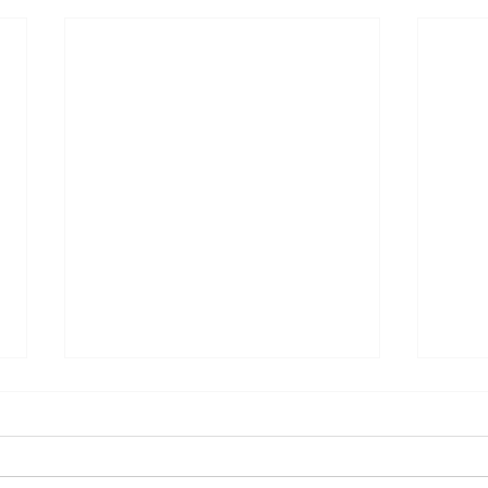
Gainesville Florida prenatal
Gain
massage
mas
Why Prenatal Massage Is More
Why 