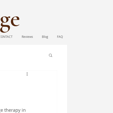
ge​
CONTACT
Reviews
Blog
FAQ
e therapy in 