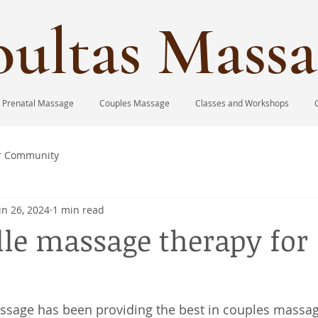
ultas Massa
Prenatal Massage
Couples Massage
Classes and Workshops
r Community
un 26, 2024
1 min read
lle massage therapy for
ssage has been providing the best in couples massag