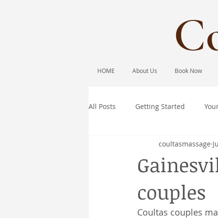
Co
HOME
About Us
Book Now
All Posts
Getting Started
You
coultasmassage
J
Gainesvi
couples
Coultas couples ma