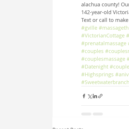
alachua county! Our
142-year-old Victor
Text or call to mak
#gville
#massageth
#VictorianCottage
#
#prenatalmassage
#couples
#couples
#couplesmassage
#Datenight
#coupl
#Highsprings
#aniv
#Sweetwaterbranch