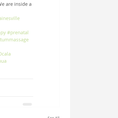
We are inside a 
inesville
apy
#prenatal
rtummassage
Ocala
hua
See All