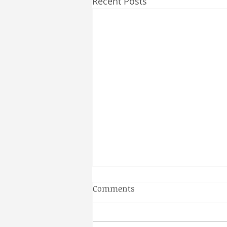
Recent Posts
Gainesville Florida prenatal
Comments
massage
Why a Couples Massage is the