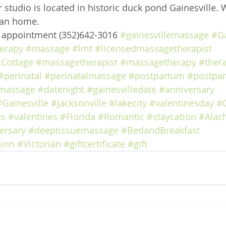
 studio is located in historic duck pond Gainesville. 
ian home. 
e appointment (352)642-3016 
#gainesvillemassage
#Ga
erapy
#massage
#lmt
#licensedmassagetherapist
Cottage
#massagetherapist
#massagetherapy
#ther
#perinatal
#perinatalmassage
#postpartum
#postpa
massage
#datenight
#gainesvilledate
#anniversary
#Gainesville
#Jacksonville
#lakecity
#valentinesday
#
es
#valentines
#Florida
#Romantic
#staycation
#Alac
ersary
#deeptissuemassage
#BedandBreakfast
inn
#Victorian
#giftcertificate
#gift