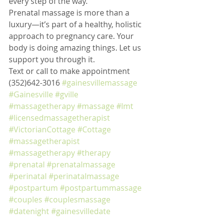
every step of the way.
Prenatal massage is more than a 
luxury—it’s part of a healthy, holistic 
approach to pregnancy care. Your 
body is doing amazing things. Let us 
support you through it.
Text or call to make appointment 
(352)642-3016 
#gainesvillemassage
#Gainesville
#gville
#massagetherapy
#massage
#lmt
#licensedmassagetherapist
#VictorianCottage
#Cottage
#massagetherapist
#massagetherapy
#therapy
#prenatal
#prenatalmassage
#perinatal
#perinatalmassage
#postpartum
#postpartummassage
#couples
#couplesmassage
#datenight
#gainesvilledate