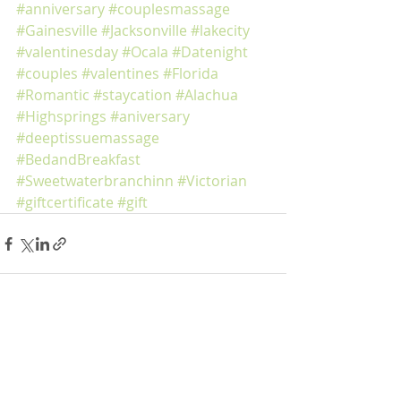
#anniversary
#couplesmassage
#Gainesville
#Jacksonville
#lakecity
#valentinesday
#Ocala
#Datenight
#couples
#valentines
#Florida
#Romantic
#staycation
#Alachua
#Highsprings
#aniversary
#deeptissuemassage
#BedandBreakfast
#Sweetwaterbranchinn
#Victorian
#giftcertificate
#gift
Recent Posts
See All