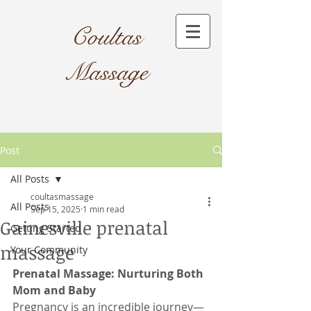
Coultas
Massage​
Post
All Posts
coultasmassage
All Posts
Sep 15, 2025
1 min read
Gainesville prenatal
Getting Started
massage
Your Community
Prenatal Massage: Nurturing Both 
Mom and Baby
Pregnancy is an incredible journey—