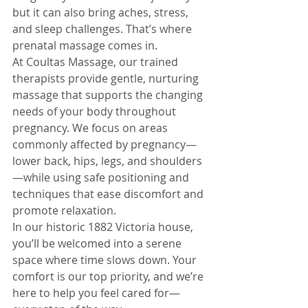
but it can also bring aches, stress, 
and sleep challenges. That’s where 
prenatal massage comes in.
At Coultas Massage, our trained 
therapists provide gentle, nurturing 
massage that supports the changing 
needs of your body throughout 
pregnancy. We focus on areas 
commonly affected by pregnancy—
lower back, hips, legs, and shoulders
—while using safe positioning and 
techniques that ease discomfort and 
promote relaxation.
In our historic 1882 Victoria house, 
you’ll be welcomed into a serene 
space where time slows down. Your 
comfort is our top priority, and we’re 
here to help you feel cared for—