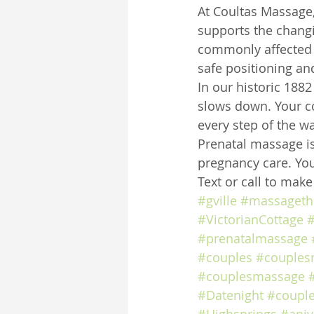
At Coultas Massage,
supports the chang
commonly affected 
safe positioning an
In our historic 188
slows down. Your co
every step of the wa
Prenatal massage is
pregnancy care. You
Text or call to mak
#gville
#massageth
#VictorianCottage
#
#prenatalmassage
#couples
#couples
#couplesmassage
#Datenight
#coupl