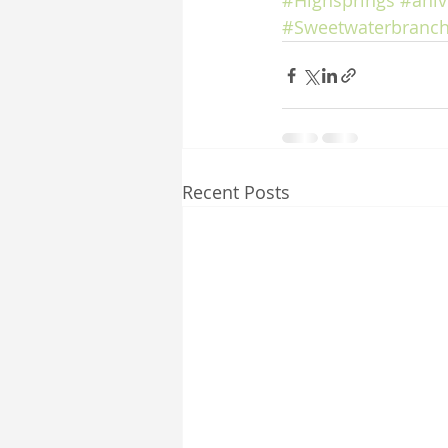
#Highsprings
#aniv
#Sweetwaterbranch
Recent Posts