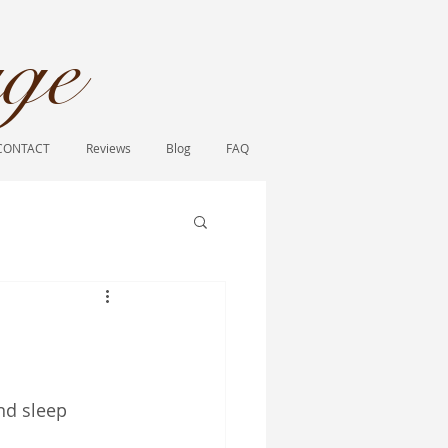
ge​
CONTACT
Reviews
Blog
FAQ
nd sleep 