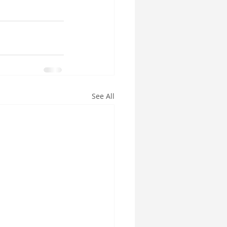
See All