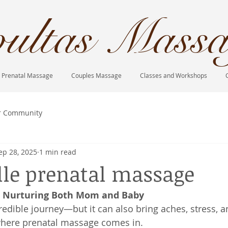
ultas Massa
Prenatal Massage
Couples Massage
Classes and Workshops
r Community
ep 28, 2025
1 min read
lle prenatal massage
: Nurturing Both Mom and Baby
redible journey—but it can also bring aches, stress, a
 where prenatal massage comes in.