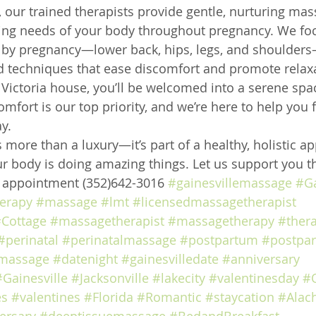
 our trained therapists provide gentle, nurturing mas
ing needs of your body throughout pregnancy. We foc
by pregnancy—lower back, hips, legs, and shoulders
d techniques that ease discomfort and promote relax
2 Victoria house, you’ll be welcomed into a serene sp
mfort is our top priority, and we’re here to help you 
y.
 more than a luxury—it’s part of a healthy, holistic a
r body is doing amazing things. Let us support you th
e appointment (352)642-3016 
#gainesvillemassage
#Ga
erapy
#massage
#lmt
#licensedmassagetherapist
Cottage
#massagetherapist
#massagetherapy
#ther
#perinatal
#perinatalmassage
#postpartum
#postpa
massage
#datenight
#gainesvilledate
#anniversary
#Gainesville
#Jacksonville
#lakecity
#valentinesday
#
es
#valentines
#Florida
#Romantic
#staycation
#Alac