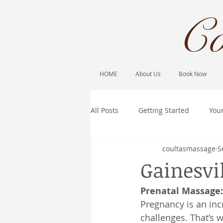
Co
HOME
About Us
Book Now
All Posts
Getting Started
You
coultasmassage
S
Gainesvi
Prenatal Massage
Pregnancy is an inc
challenges. That’s