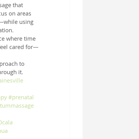
sage that 
us on areas 
—while using 
ation.
ace where time 
feel cared for—
pproach to 
rough it.
inesville
apy
#prenatal
rtummassage
Ocala
hua