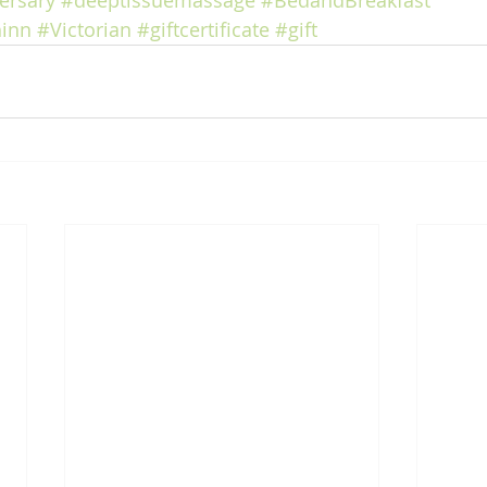
ersary
#deeptissuemassage
#BedandBreakfast
inn
#Victorian
#giftcertificate
#gift