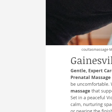
coultasmassage
M
Gainesvi
Gentle, Expert Ca
Prenatal Massage 
be uncomfortable. W
massage
 that supp
Set in a peaceful V
calm, nurturing spa
or nearing the finis