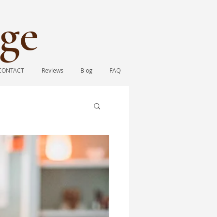
ge​
CONTACT
Reviews
Blog
FAQ