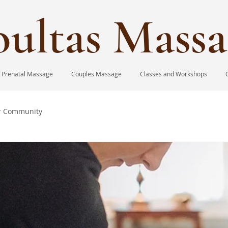
ultas Massa
Prenatal Massage
Couples Massage
Classes and Workshops
r Community