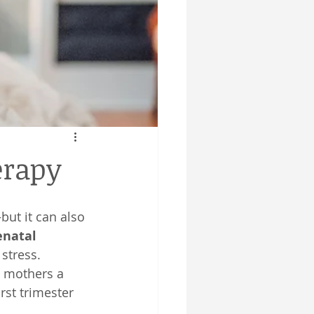
erapy
but it can also 
enatal 
stress.
g mothers a 
rst trimester 