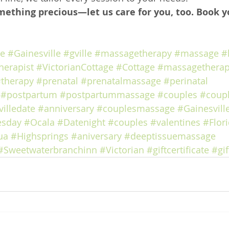
mething precious—let us care for you, too. Book y
ge
#Gainesville
#gville
#massagetherapy
#massage
#
herapist
#VictorianCottage
#Cottage
#massagetherap
therapy
#prenatal
#prenatalmassage
#perinatal
#postpartum
#postpartummassage
#couples
#coup
illedate
#anniversary
#couplesmassage
#Gainesvill
esday
#Ocala
#Datenight
#couples
#valentines
#Flor
ua
#Highsprings
#aniversary
#deeptissuemassage
#Sweetwaterbranchinn
#Victorian
#giftcertificate
#gif