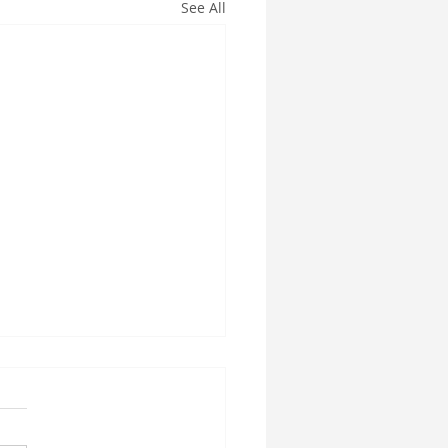
See All
esville Florida prenatal
sage
a Couples Massage is the