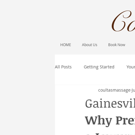
Co
HOME
About Us
Book Now
All Posts
Getting Started
You
coultasmassage
J
Gainesvi
Why Pre