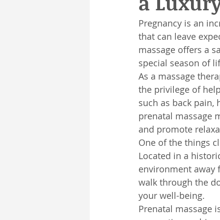
a Luxur
Pregnancy is an inc
that can leave expe
massage offers a sa
special season of li
As a massage therapi
the privilege of he
such as back pain, h
prenatal massage m
and promote relaxa
One of the things cl
Located in a histori
environment away f
walk through the do
your well-being.
Prenatal massage is