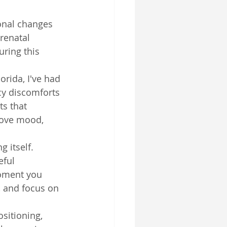
onal changes 
renatal 
ring this 
orida, I've had 
cy discomforts 
s that 
rove mood, 
 itself. 
eful 
oment you 
, and focus on 
sitioning, 