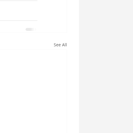
See All