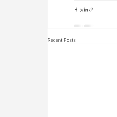
Recent Posts