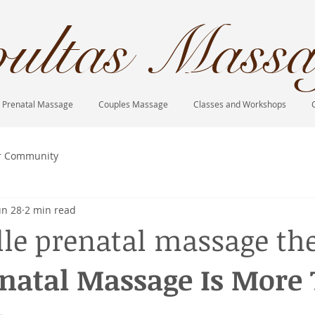
ultas Massa
Prenatal Massage
Couples Massage
Classes and Workshops
r Community
un 28
2 min read
lle prenatal massage th
natal Massage Is More 