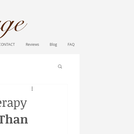
ge​
CONTACT
Reviews
Blog
FAQ
erapy
Than 