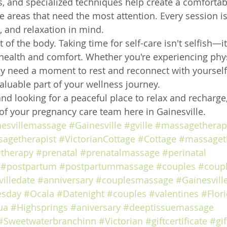
, and specialized techniques help create a comfortab
e areas that need the most attention. Every session i
, and relaxation in mind.
 of the body. Taking time for self-care isn't selfish—it
health and comfort. Whether you're experiencing phys
y need a moment to rest and reconnect with yourself,
luable part of your wellness journey.
and looking for a peaceful place to relax and recharge,
of your pregnancy care team here in Gainesville.
nesvillemassage
#Gainesville
#gville
#massagetherap
agetherapist
#VictorianCottage
#Cottage
#massaget
therapy
#prenatal
#prenatalmassage
#perinatal
#postpartum
#postpartummassage
#couples
#coup
illedate
#anniversary
#couplesmassage
#Gainesvill
esday
#Ocala
#Datenight
#couples
#valentines
#Flor
ua
#Highsprings
#aniversary
#deeptissuemassage
#Sweetwaterbranchinn
#Victorian
#giftcertificate
#gif