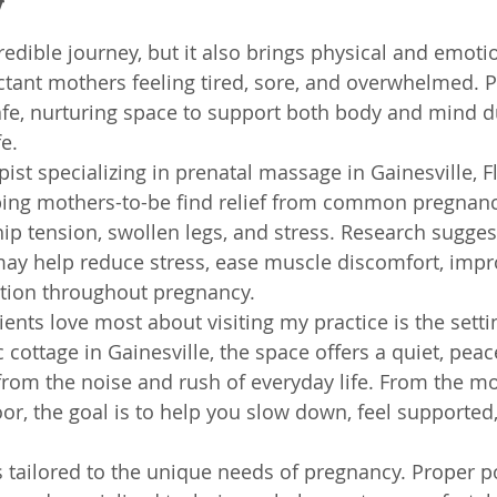
y
redible journey, but it also brings physical and emoti
ctant mothers feeling tired, sore, and overwhelmed. P
fe, nurturing space to support both body and mind du
fe.
st specializing in prenatal massage in Gainesville, Fl
lping mothers-to-be find relief from common pregnan
ip tension, swollen legs, and stress. Research suggest
ay help reduce stress, ease muscle discomfort, imp
tion throughout pregnancy.
ients love most about visiting my practice is the setting
c cottage in Gainesville, the space offers a quiet, peac
rom the noise and rush of everyday life. From the m
or, the goal is to help you slow down, feel supported
 tailored to the unique needs of pregnancy. Proper po