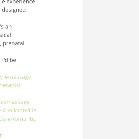
le experience 
s designed 
's an 
ical 
 prenatal 
 I'd be 
y
#massage
herapist
lesmassage
e
#Jacksonville
ida
#Romantic
t