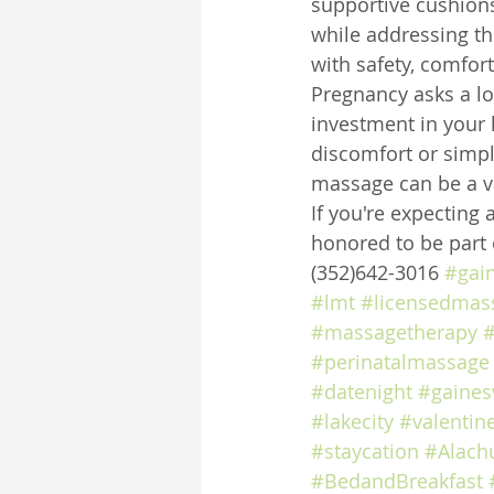
supportive cushions
while addressing th
with safety, comfort
Pregnancy asks a lot
investment in your 
discomfort or simpl
massage can be a va
If you're expecting 
honored to be part 
(352)642-3016 
#gai
#lmt
#licensedmass
#massagetherapy
#
#perinatalmassage
#datenight
#gainesv
#lakecity
#valentin
#staycation
#Alach
#BedandBreakfast