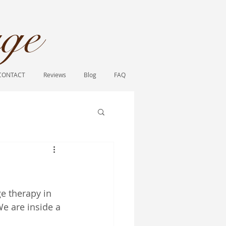
ge​
CONTACT
Reviews
Blog
FAQ
e therapy in 
We are inside a 