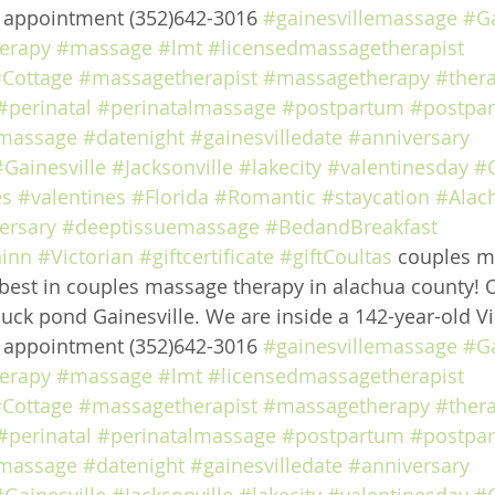
e appointment (352)642-3016 
#gainesvillemassage
#Ga
erapy
#massage
#lmt
#licensedmassagetherapist
Cottage
#massagetherapist
#massagetherapy
#ther
#perinatal
#perinatalmassage
#postpartum
#postpa
massage
#datenight
#gainesvilledate
#anniversary
#Gainesville
#Jacksonville
#lakecity
#valentinesday
#
es
#valentines
#Florida
#Romantic
#staycation
#Alac
ersary
#deeptissuemassage
#BedandBreakfast
inn
#Victorian
#giftcertificate
#giftCoultas
 couples m
best in couples massage therapy in alachua county! O
 duck pond Gainesville. We are inside a 142-year-old V
e appointment (352)642-3016 
#gainesvillemassage
#Ga
erapy
#massage
#lmt
#licensedmassagetherapist
Cottage
#massagetherapist
#massagetherapy
#ther
#perinatal
#perinatalmassage
#postpartum
#postpa
massage
#datenight
#gainesvilledate
#anniversary