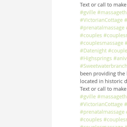
Text or call to mak
#gville
#massageth
#VictorianCottage
#
#prenatalmassage
#couples
#couples
#couplesmassage
#Datenight
#coupl
#Highsprings
#aniv
#Sweetwaterbranch
been providing the 
located in historic
Text or call to mak
#gville
#massageth
#VictorianCottage
#
#prenatalmassage
#couples
#couples