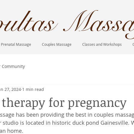
ultas Massa
Prenatal Massage
Couples Massage
Classes and Workshops
r Community
un 27, 2024
1 min read
therapy for pregnancy
ssage has been providing the best in couples massag
 studio is located in historic duck pond Gainesville. 
ian home. 