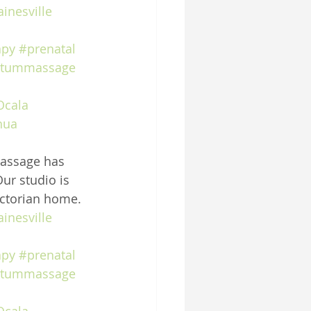
inesville
apy
#prenatal
rtummassage
Ocala
hua
assage has 
ur studio is 
ictorian home. 
inesville
apy
#prenatal
rtummassage