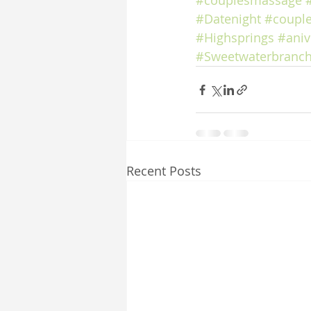
#couplesmassage
#Datenight
#coupl
#Highsprings
#aniv
#Sweetwaterbranch
Recent Posts