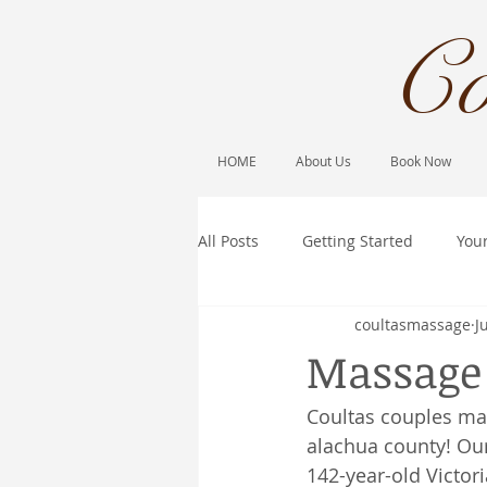
Co
HOME
About Us
Book Now
All Posts
Getting Started
You
coultasmassage
J
Massage 
Coultas couples ma
alachua county! Our
142-year-old Victor