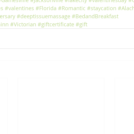
#Gainesville
#Jacksonville
#lakecity
#valentinesday
#
es
#valentines
#Florida
#Romantic
#staycation
#Alac
ersary
#deeptissuemassage
#BedandBreakfast
inn
#Victorian
#giftcertificate
#gift