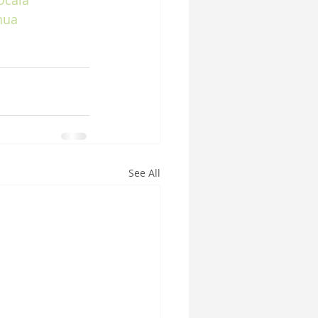
Ocala
hua
See All