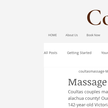
Co
HOME
About Us
Book Now
All Posts
Getting Started
You
coultasmassage
M
Massage 
Coultas couples ma
alachua county! Our
142-year-old Victor