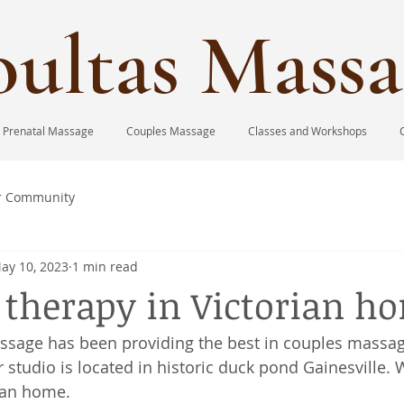
ultas Massa
Prenatal Massage
Couples Massage
Classes and Workshops
r Community
ay 10, 2023
1 min read
therapy in Victorian h
ssage has been providing the best in couples massag
 studio is located in historic duck pond Gainesville. 
ian home. 