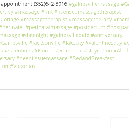
e appointment (352)642-3016 
#gainesvillemassage
#Ga
erapy
#massage
#lmt
#licensedmassagetherapist
Cottage
#massagetherapist
#massagetherapy
#ther
#perinatal
#perinatalmassage
#postpartum
#postpa
massage
#datenight
#gainesvilledate
#anniversary
#Gainesville
#Jacksonville
#lakecity
#valentinesday
#
es
#valentines
#Florida
#Romantic
#staycation
#Alac
ersary
#deeptissuemassage
#BedandBreakfast
inn
#Victorian