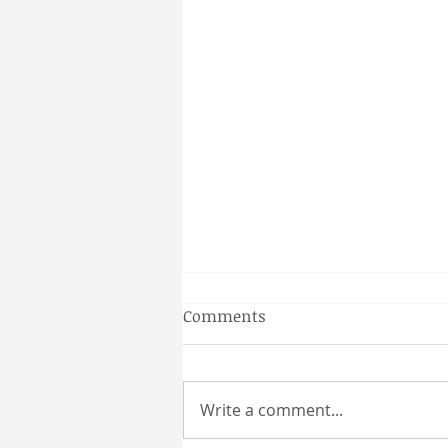
Gainesville Florida prenatal
Comments
massage
Why a Couples Massage is the
Perfect Gainesville Date Idea
Write a comment...
Looking for a unique and
relaxing way to spend time