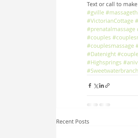
Text or call to mak
#gville
#massageth
#VictorianCottage
#
#prenatalmassage
#couples
#couples
#couplesmassage
#Datenight
#coupl
#Highsprings
#aniv
#Sweetwaterbranch
Recent Posts