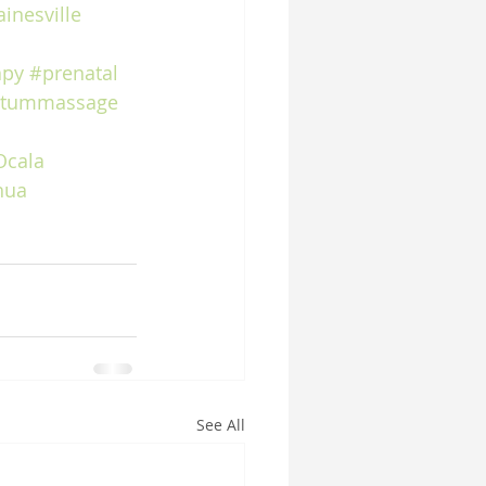
inesville
apy
#prenatal
rtummassage
Ocala
hua
See All