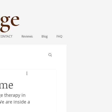
ge​
CONTACT
Reviews
Blog
FAQ
ome
e therapy in 
We are inside a 