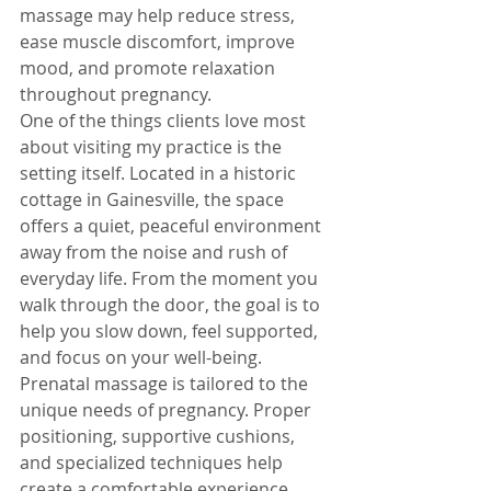
massage may help reduce stress, 
ease muscle discomfort, improve 
mood, and promote relaxation 
throughout pregnancy.
One of the things clients love most 
about visiting my practice is the 
setting itself. Located in a historic 
cottage in Gainesville, the space 
offers a quiet, peaceful environment 
away from the noise and rush of 
everyday life. From the moment you 
walk through the door, the goal is to 
help you slow down, feel supported, 
and focus on your well-being.
Prenatal massage is tailored to the 
unique needs of pregnancy. Proper 
positioning, supportive cushions, 
and specialized techniques help 
create a comfortable experience 