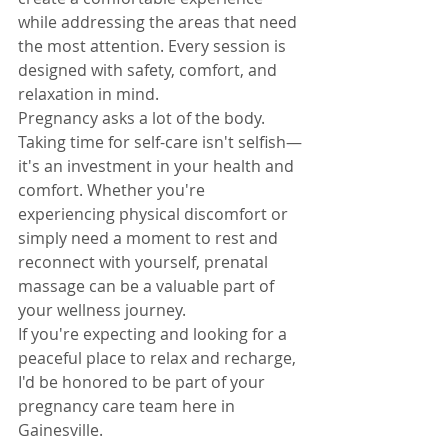
while addressing the areas that need 
the most attention. Every session is 
designed with safety, comfort, and 
relaxation in mind.
Pregnancy asks a lot of the body. 
Taking time for self-care isn't selfish—
it's an investment in your health and 
comfort. Whether you're 
experiencing physical discomfort or 
simply need a moment to rest and 
reconnect with yourself, prenatal 
massage can be a valuable part of 
your wellness journey.
If you're expecting and looking for a 
peaceful place to relax and recharge, 
I'd be honored to be part of your 
pregnancy care team here in 
Gainesville.