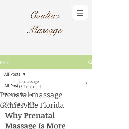
Coultas
Massage​
Post
All Posts
coultasmassage
All Posts
Jun 16
2 min read
Prenatal massage
Getting Started
Gainesville Florida
Your Community
Why Prenatal 
Massage Is More 