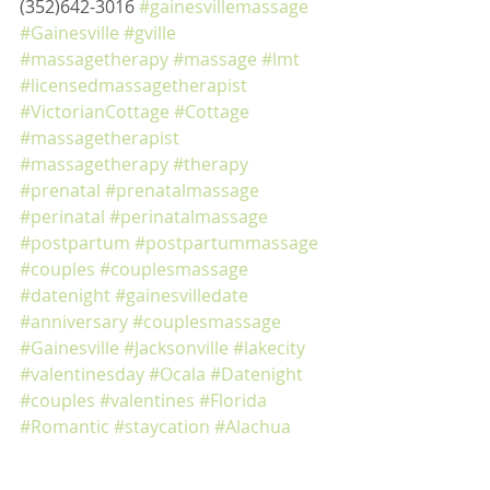
(352)642-3016 
#gainesvillemassage
#Gainesville
#gville
#massagetherapy
#massage
#lmt
#licensedmassagetherapist
#VictorianCottage
#Cottage
#massagetherapist
#massagetherapy
#therapy
#prenatal
#prenatalmassage
#perinatal
#perinatalmassage
#postpartum
#postpartummassage
#couples
#couplesmassage
#datenight
#gainesvilledate
#anniversary
#couplesmassage
#Gainesville
#Jacksonville
#lakecity
#valentinesday
#Ocala
#Datenight
#couples
#valentines
#Florida
#Romantic
#staycation
#Alachua
#Highsprings
#aniversary
#deeptissuemassage