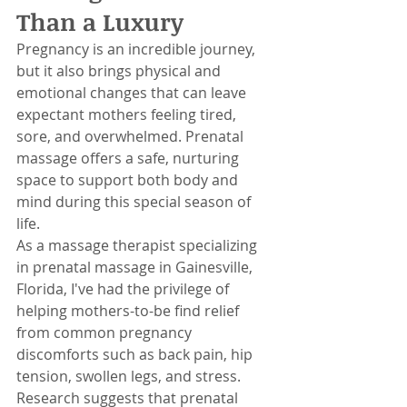
Than a Luxury
Pregnancy is an incredible journey, 
but it also brings physical and 
emotional changes that can leave 
expectant mothers feeling tired, 
sore, and overwhelmed. Prenatal 
massage offers a safe, nurturing 
space to support both body and 
mind during this special season of 
life.
As a massage therapist specializing 
in prenatal massage in Gainesville, 
Florida, I've had the privilege of 
helping mothers-to-be find relief 
from common pregnancy 
discomforts such as back pain, hip 
tension, swollen legs, and stress. 
Research suggests that prenatal 