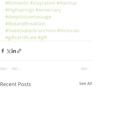
#Romantic
#staycation
#Alachua
#Highsprings
#aniversary
#deeptissuemassage
#BedandBreakfast
#Sweetwaterbranchinn
#Victorian
#giftcertificate
#gift
Recent Posts
See All