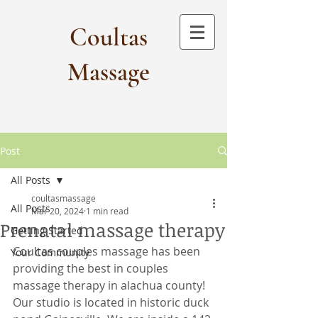
Coultas
Massage​
Post
All Posts
coultasmassage
All Posts
Mar 20, 2024
1 min read
Prenatal massage therapy
Getting Started
Coultas couples massage has been 
Your Community
providing the best in couples 
massage therapy in alachua county! 
Our studio is located in historic duck 