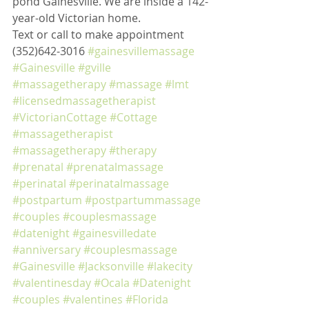
pond Gainesville. We are inside a 142-
year-old Victorian home. 
Text or call to make appointment 
(352)642-3016 
#gainesvillemassage
#Gainesville
#gville
#massagetherapy
#massage
#lmt
#licensedmassagetherapist
#VictorianCottage
#Cottage
#massagetherapist
#massagetherapy
#therapy
#prenatal
#prenatalmassage
#perinatal
#perinatalmassage
#postpartum
#postpartummassage
#couples
#couplesmassage
#datenight
#gainesvilledate
#anniversary
#couplesmassage
#Gainesville
#Jacksonville
#lakecity
#valentinesday
#Ocala
#Datenight
#couples
#valentines
#Florida