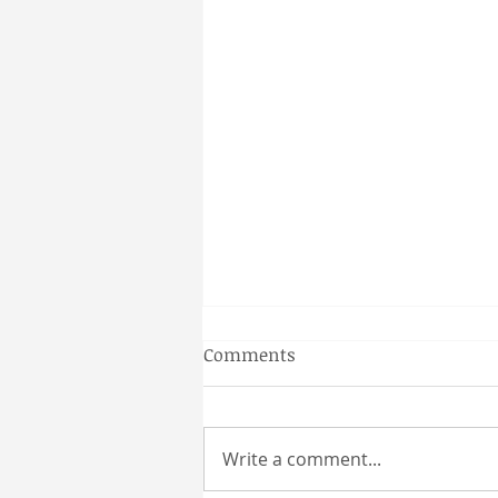
Gainesville Florida prenatal
Comments
massage
Why a Couples Massage is the
Perfect Gainesville Date Idea
Write a comment...
Looking for a unique and
relaxing way to spend time