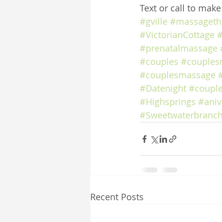
Text or call to mak
#gville
#massageth
#VictorianCottage
#
#prenatalmassage
#couples
#couples
#couplesmassage
#Datenight
#coupl
#Highsprings
#aniv
#Sweetwaterbranch
Recent Posts