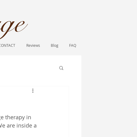
ge​
CONTACT
Reviews
Blog
FAQ
e therapy in 
We are inside a 