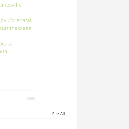
inesville
apy
#prenatal
rtummassage
Ocala
hua
See All