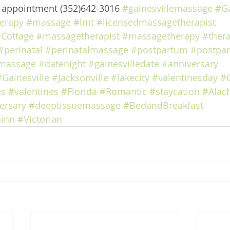
e appointment (352)642-3016 
#gainesvillemassage
#Ga
erapy
#massage
#lmt
#licensedmassagetherapist
Cottage
#massagetherapist
#massagetherapy
#ther
#perinatal
#perinatalmassage
#postpartum
#postpa
massage
#datenight
#gainesvilledate
#anniversary
#Gainesville
#Jacksonville
#lakecity
#valentinesday
#
es
#valentines
#Florida
#Romantic
#staycation
#Alac
ersary
#deeptissuemassage
#BedandBreakfast
inn
#Victorian