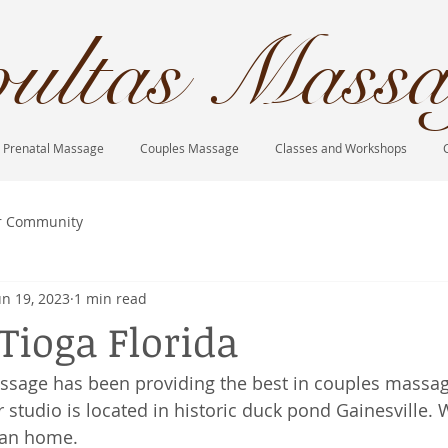
ultas Massa
Prenatal Massage
Couples Massage
Classes and Workshops
r Community
un 19, 2023
1 min read
Tioga Florida
ssage has been providing the best in couples massag
 studio is located in historic duck pond Gainesville. 
ian home. 