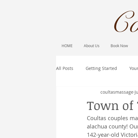
Co
HOME
About Us
Book Now
All Posts
Getting Started
You
coultasmassage
J
Town of 
Coultas couples ma
alachua county! Our
142-year-old Victor