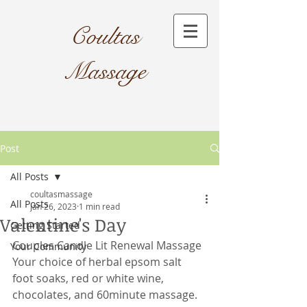
Coultas
Massage​
Post
All Posts
coultasmassage
All Posts
Jan 26, 2023
1 min read
Valentine's Day
Getting Started
Couples Candle Lit Renewal Massage
Your Community
Your choice of herbal epsom salt 
foot soaks, red or white wine, 
chocolates, and 60minute massage.