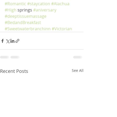
#Romantic
#staycation
#Alachua
#High
 springs 
#aniversary
#deeptissuemassage
#BedandBreakfast
#Sweetwaterbranchinn
#Victorian
Recent Posts
See All