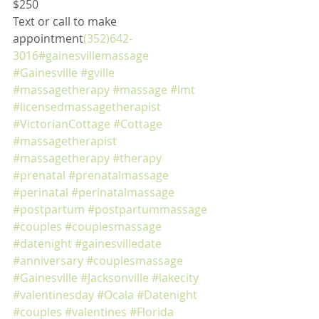
$250
Text or call to make 
appointment
(352)642-
3016
#gainesvillemassage
#Gainesville
#gville
#massagetherapy
#massage
#lmt
#licensedmassagetherapist
#VictorianCottage
#Cottage
#massagetherapist
#massagetherapy
#therapy
#prenatal
#prenatalmassage
#perinatal
#perinatalmassage
#postpartum
#postpartummassage
#couples
#couplesmassage
#datenight
#gainesvilledate
#anniversary
#couplesmassage
#Gainesville
#Jacksonville
#lakecity
#valentinesday
#Ocala
#Datenight
#couples
#valentines
#Florida