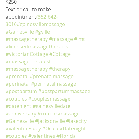
$250
Text or call to make 
appointment
(352)642-
3016
#gainesvillemassage
#Gainesville
#gville
#massagetherapy
#massage
#lmt
#licensedmassagetherapist
#VictorianCottage
#Cottage
#massagetherapist
#massagetherapy
#therapy
#prenatal
#prenatalmassage
#perinatal
#perinatalmassage
#postpartum
#postpartummassage
#couples
#couplesmassage
#datenight
#gainesvilledate
#anniversary
#couplesmassage
#Gainesville
#Jacksonville
#lakecity
#valentinesday
#Ocala
#Datenight
#couples
#valentines
#Florida